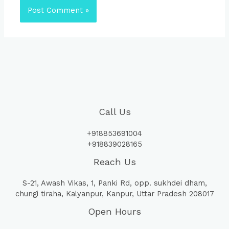
Call Us
+918853691004
+918839028165
Reach Us
S-21, Awash Vikas, 1, Panki Rd, opp. sukhdei dham,
chungi tiraha, Kalyanpur, Kanpur, Uttar Pradesh 208017
Open Hours