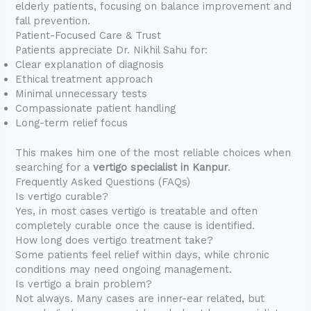
elderly patients, focusing on balance improvement and
fall prevention.
Patient-Focused Care & Trust
Patients appreciate Dr. Nikhil Sahu for:
Clear explanation of diagnosis
Ethical treatment approach
Minimal unnecessary tests
Compassionate patient handling
Long-term relief focus
This makes him one of the most reliable choices when
searching for a
vertigo specialist in Kanpur
.
Frequently Asked Questions (FAQs)
Is vertigo curable?
Yes, in most cases vertigo is treatable and often
completely curable once the cause is identified.
How long does vertigo treatment take?
Some patients feel relief within days, while chronic
conditions may need ongoing management.
Is vertigo a brain problem?
Not always. Many cases are inner-ear related, but