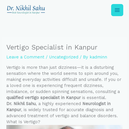
Skip
to
content
Vertigo Specialist in Kanpur
Leave a Comment
/
Uncategorized
/ By
kadminn
Vertigo is more than just dizziness—it is a disturbing
sensation where the world seems to spin around you,
making everyday activities difficult and unsafe. If you or
a loved one is experiencing frequent dizziness,
imbalance, or sudden spinning sensations, consulting a
qualified vertigo specialist in Kanpur
is essential.
Dr. Nikhil Sahu
, a highly experienced
Neurologist in
Kanpur
, is widely trusted for accurate diagnosis and
advanced treatment of vertigo and balance disorders.
What Is Vertigo?