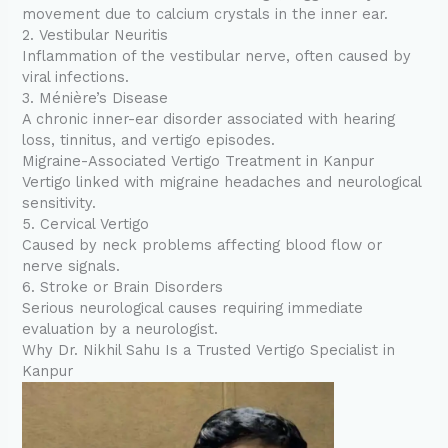
movement due to calcium crystals in the inner ear.
2. Vestibular Neuritis
Inflammation of the vestibular nerve, often caused by
viral infections.
3. Ménière’s Disease
A chronic inner-ear disorder associated with hearing
loss, tinnitus, and vertigo episodes.
Migraine-Associated Vertigo Treatment in Kanpur
Vertigo linked with migraine headaches and neurological
sensitivity.
5. Cervical Vertigo
Caused by neck problems affecting blood flow or
nerve signals.
6. Stroke or Brain Disorders
Serious neurological causes requiring immediate
evaluation by a neurologist.
Why Dr. Nikhil Sahu Is a Trusted Vertigo Specialist in
Kanpur