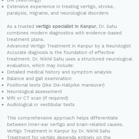
DM (Neurology)
Extensive experience in treating vertigo, stroke,
paralysis, migraine, and neurological disorders
As a trusted
vertigo specialist in Kanpur
, Dr. Sahu
combines modern diagnostics with evidence-based
treatment plans.
Advanced Vertigo Treatment in Kanpur by a Neurologist
Accurate diagnosis is the foundation of effective
treatment. Dr. Nikhil Sahu uses a structured neurological
evaluation, which may include:
Detailed medical history and symptom analysis
Balance and gait examination
Positional tests (like Dix-Hallpike maneuver)
Neurological assessment
MRI or CT scan (if required)
Audiological or vestibular tests
This comprehensive approach helps differentiate
between inner-ear vertigo and brain-related causes.
Vertigo Treatment in Kanpur by Dr. Nikhil Sahu
Treatment for vertigo depends entirely on the