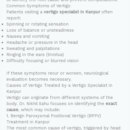
Common Symptoms of Vertigo
Patients visiting a
vertigo specialist in Kanpur
often
report:
Spinning or rotating sensation
Loss of balance or unsteadiness
Nausea and vomiting
Headache or pressure in the head
Sweating and palpitations
Ringing in the ears (tinnitus)
Difficulty focusing or blurred vision
If these symptoms recur or worsen, neurological
evaluation becomes necessary.
Causes of Vertigo Treated by a Vertigo Specialist in
Kanpur
Vertigo can originate from different systems of the
body. Dr. Nikhil Sahu focuses on identifying the
exact
cause
, which may include:
1. Benign Paroxysmal Positional Vertigo (BPPV)
Treatment in Kanpur
The most common cause of vertigo, triggered by head