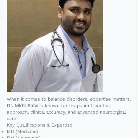
When it comes to balance disorders, expertise matters.
Dr. Nikhil Sahu
is known for his patient-centric
approach, clinical accuracy, and advanced neurological
care.
Key Qualifications & Expertise
MD (Medicine)