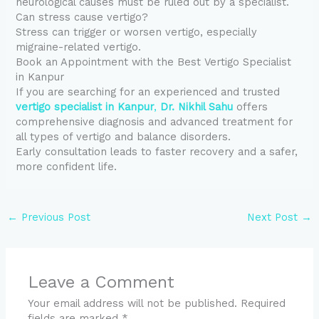
neurological causes must be ruled out by a specialist.
Can stress cause vertigo?
Stress can trigger or worsen vertigo, especially
migraine-related vertigo.
Book an Appointment with the Best Vertigo Specialist
in Kanpur
If you are searching for an experienced and trusted
vertigo specialist in Kanpur
,
Dr. Nikhil Sahu
offers
comprehensive diagnosis and advanced treatment for
all types of vertigo and balance disorders.
Early consultation leads to faster recovery and a safer,
more confident life.
←
Previous Post
Next Post
→
Leave a Comment
Your email address will not be published.
Required
fields are marked
*