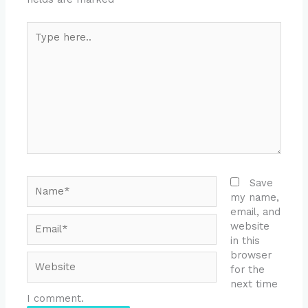
Type
here..
Name*
Save
my name,
email, and
Email*
website
in this
browser
Website
for the
next time
I comment.