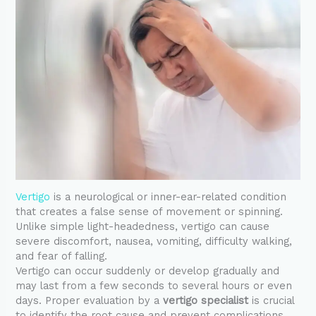
Vertigo
is a neurological or inner-ear-related condition
that creates a false sense of movement or spinning.
Unlike simple light-headedness, vertigo can cause
severe discomfort, nausea, vomiting, difficulty walking,
and fear of falling.
Vertigo can occur suddenly or develop gradually and
may last from a few seconds to several hours or even
days. Proper evaluation by a
vertigo specialist
is crucial
to identify the root cause and prevent complications.