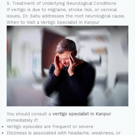
5. Treatment of Underlying Neurological Conditions
If vertigo is due to migraine, stroke risk, or cervical
issues, Dr. Sahu addresses the root neurological cause.
When to Visit a Vertigo Specialist in Kanpur
You should consult a
vertigo specialist in Kanpur
immediately if:
Vertigo episodes are frequent or severe
Dizziness is associated with headache, weakness, or