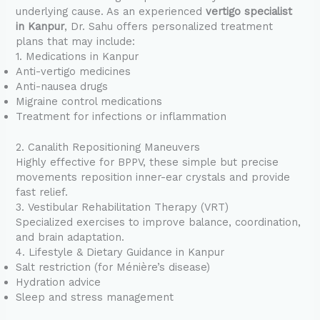
underlying cause. As an experienced
vertigo specialist
in Kanpur
, Dr. Sahu offers personalized treatment
plans that may include:
1. Medications in Kanpur
Anti-vertigo medicines
Anti-nausea drugs
Migraine control medications
Treatment for infections or inflammation
2. Canalith Repositioning Maneuvers
Highly effective for BPPV, these simple but precise
movements reposition inner-ear crystals and provide
fast relief.
3. Vestibular Rehabilitation Therapy (VRT)
Specialized exercises to improve balance, coordination,
and brain adaptation.
4. Lifestyle & Dietary Guidance in Kanpur
Salt restriction (for Ménière’s disease)
Hydration advice
Sleep and stress management