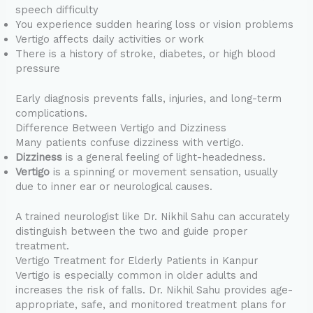
speech difficulty
You experience sudden hearing loss or vision problems
Vertigo affects daily activities or work
There is a history of stroke, diabetes, or high blood
pressure
Early diagnosis prevents falls, injuries, and long-term
complications.
Difference Between Vertigo and Dizziness
Many patients confuse dizziness with vertigo.
Dizziness
is a general feeling of light-headedness.
Vertigo
is a spinning or movement sensation, usually
due to inner ear or neurological causes.
A trained neurologist like Dr. Nikhil Sahu can accurately
distinguish between the two and guide proper
treatment.
Vertigo Treatment for Elderly Patients in Kanpur
Vertigo is especially common in older adults and
increases the risk of falls. Dr. Nikhil Sahu provides age-
appropriate, safe, and monitored treatment plans for