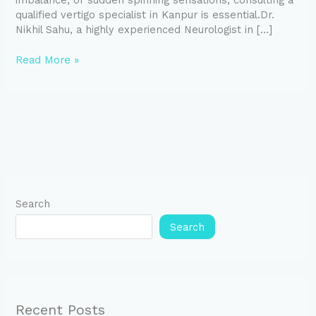
imbalance, or sudden spinning sensations, consulting a
qualified vertigo specialist in Kanpur is essential.Dr.
Nikhil Sahu, a highly experienced Neurologist in […]
Read More »
Search
Search
Recent Posts