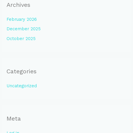
Archives
February 2026
December 2025
October 2025
Categories
Uncategorized
Meta