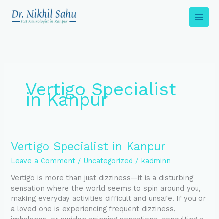
Skip
to
content
Vertigo Specialist
in Kanpur
Vertigo
Vertigo Specialist in Kanpur
Specialist
Leave a Comment
/
Uncategorized
/
kadminn
in
Kanpur
Vertigo is more than just dizziness—it is a disturbing
sensation where the world seems to spin around you,
making everyday activities difficult and unsafe. If you or
a loved one is experiencing frequent dizziness,