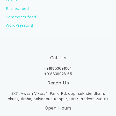
Log in
Entries feed
Comments feed
WordPress.org
Call Us
+918853691004
+918839028165
Reach Us
S-21, Awash Vikas, 1, Panki Rd, opp. sukhdei dham,
chungi tiraha, Kalyanpur, Kanpur, Uttar Pradesh 208017
Open Hours