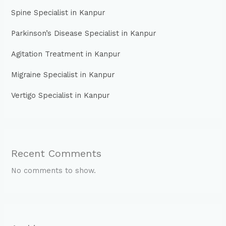
Spine Specialist in Kanpur
Parkinson’s Disease Specialist in Kanpur
Agitation Treatment in Kanpur
Migraine Specialist in Kanpur
Vertigo Specialist in Kanpur
Recent Comments
No comments to show.