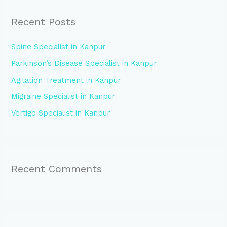
r
Recent Posts
c
h
Spine Specialist in Kanpur
f
Parkinson’s Disease Specialist in Kanpur
o
Agitation Treatment in Kanpur
r
:
Migraine Specialist in Kanpur
Vertigo Specialist in Kanpur
Recent Comments