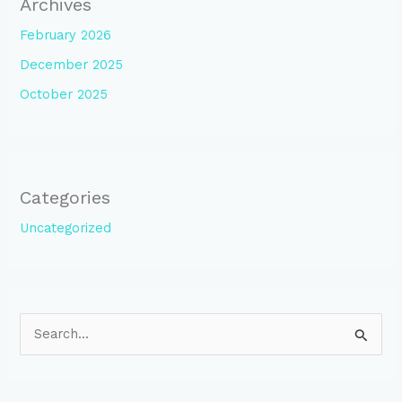
Archives
February 2026
December 2025
October 2025
Categories
Uncategorized
S
e
a