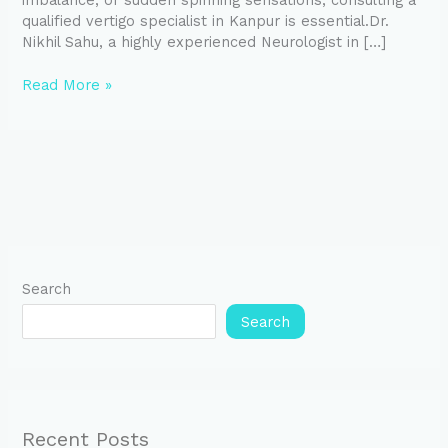
imbalance, or sudden spinning sensations, consulting a
qualified vertigo specialist in Kanpur is essential.Dr.
Nikhil Sahu, a highly experienced Neurologist in […]
Read More »
Search
Search
Recent Posts