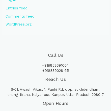
Log in
Entries feed
Comments feed
WordPress.org
Call Us
+918853691004
+918839028165
Reach Us
S-21, Awash Vikas, 1, Panki Rd, opp. sukhdei dham,
chungi tiraha, Kalyanpur, Kanpur, Uttar Pradesh 208017
Open Hours