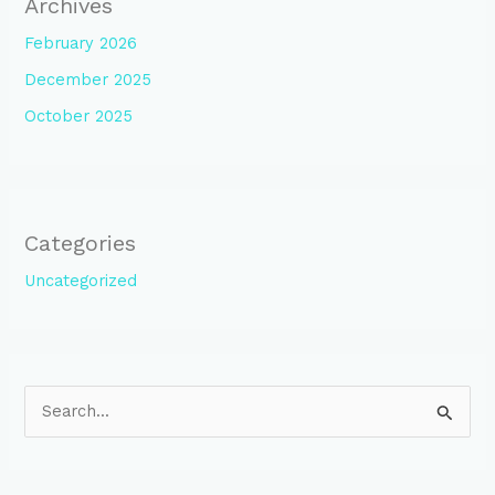
Archives
February 2026
December 2025
October 2025
Categories
Uncategorized
S
e
a