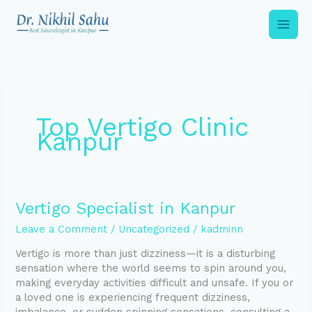
Skip
to
content
Top Vertigo Clinic
Kanpur
Vertigo
Vertigo Specialist in Kanpur
Specialist
Leave a Comment
/
Uncategorized
/
kadminn
in
Kanpur
Vertigo is more than just dizziness—it is a disturbing
sensation where the world seems to spin around you,
making everyday activities difficult and unsafe. If you or
a loved one is experiencing frequent dizziness,