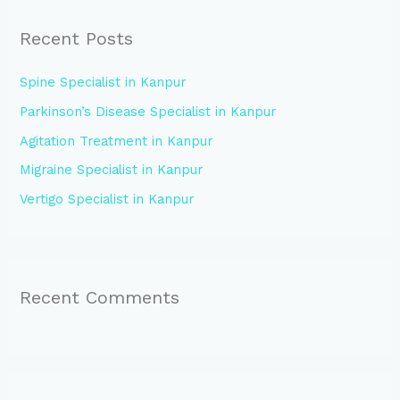
r
Recent Posts
c
h
Spine Specialist in Kanpur
f
Parkinson’s Disease Specialist in Kanpur
o
Agitation Treatment in Kanpur
r
:
Migraine Specialist in Kanpur
Vertigo Specialist in Kanpur
Recent Comments