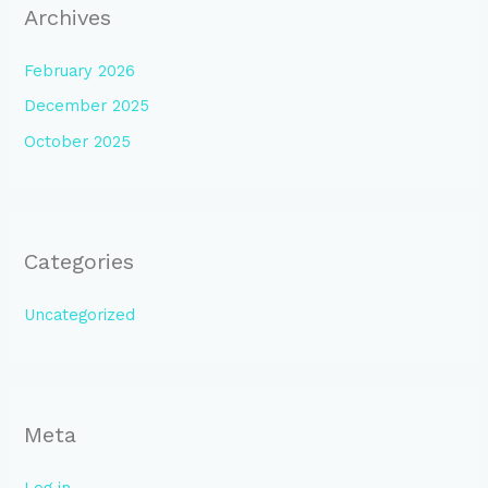
Archives
February 2026
December 2025
October 2025
Categories
Uncategorized
Meta