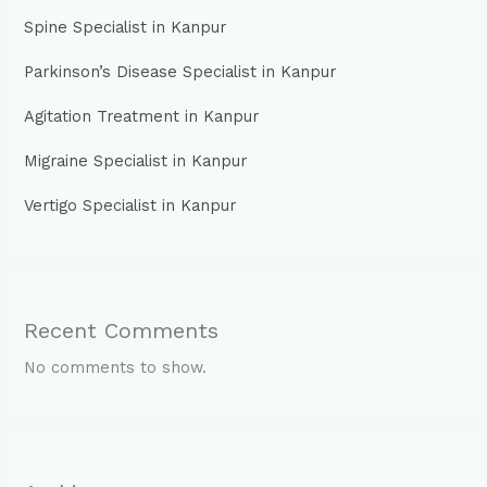
Spine Specialist in Kanpur
Parkinson’s Disease Specialist in Kanpur
Agitation Treatment in Kanpur
Migraine Specialist in Kanpur
Vertigo Specialist in Kanpur
Recent Comments
No comments to show.