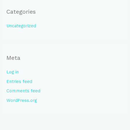
Categories
Uncategorized
Meta
Log in
Entries feed
Comments feed
WordPress.org