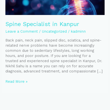
Spine Specialist in Kanpur
Leave a Comment
/
Uncategorized
/
kadminn
Back pain, neck pain, slipped disc, sciatica, and spine-
related nerve problems have become increasingly
common due to sedentary lifestyles, long working
hours, and poor posture. If you are looking for a
trusted and experienced spine specialist in Kanpur, Dr.
Nikhil Sahu is a name you can rely on for accurate
diagnosis, advanced treatment, and compassionate […]
Read More »