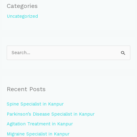
Categories
Uncategorized
S
e
a
r
Recent Posts
c
h
Spine Specialist in Kanpur
f
Parkinson’s Disease Specialist in Kanpur
o
Agitation Treatment in Kanpur
r
:
Migraine Specialist in Kanpur