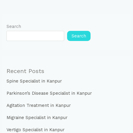
Search
Search
Recent Posts
Spine Specialist in Kanpur
Parkinson’s Disease Specialist in Kanpur
Agitation Treatment in Kanpur
Migraine Specialist in Kanpur
Vertigo Specialist in Kanpur