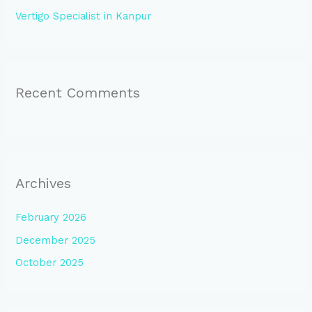
Vertigo Specialist in Kanpur
Recent Comments
Archives
February 2026
December 2025
October 2025