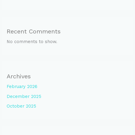
Recent Comments
No comments to show.
Archives
February 2026
December 2025
October 2025