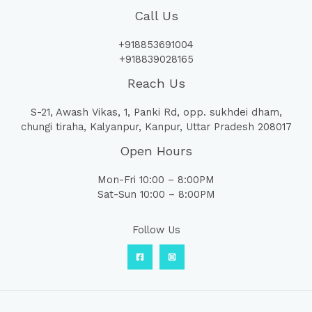
Call Us
+918853691004
+918839028165
Reach Us
S-21, Awash Vikas, 1, Panki Rd, opp. sukhdei dham,
chungi tiraha, Kalyanpur, Kanpur, Uttar Pradesh 208017
Open Hours
Mon-Fri 10:00 – 8:00PM
Sat-Sun 10:00 – 8:00PM
Follow Us