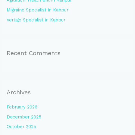
Agitation Treatment in Kanpur
r
:
Migraine Specialist in Kanpur
Vertigo Specialist in Kanpur
Recent Comments
Archives
February 2026
December 2025
October 2025