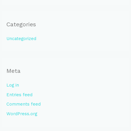
Categories
Uncategorized
Meta
Log in
Entries feed
Comments feed
WordPress.org