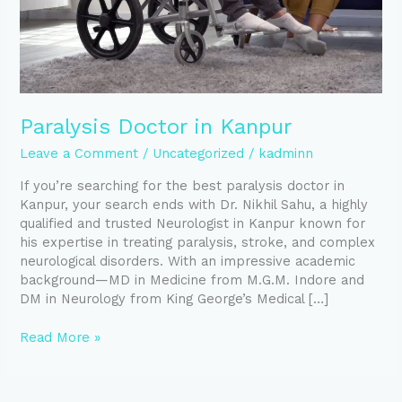
Paralysis Doctor in Kanpur
Leave a Comment
/
Uncategorized
/
kadminn
If you’re searching for the best paralysis doctor in
Kanpur, your search ends with Dr. Nikhil Sahu, a highly
qualified and trusted Neurologist in Kanpur known for
his expertise in treating paralysis, stroke, and complex
neurological disorders. With an impressive academic
background—MD in Medicine from M.G.M. Indore and
DM in Neurology from King George’s Medical […]
Read More »