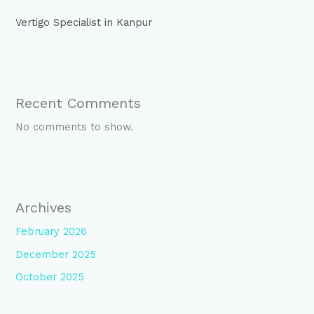
Vertigo Specialist in Kanpur
Recent Comments
No comments to show.
Archives
February 2026
December 2025
October 2025