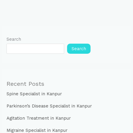
Search
Search
Recent Posts
Spine Specialist in Kanpur
Parkinson’s Disease Specialist in Kanpur
Agitation Treatment in Kanpur
Migraine Specialist in Kanpur