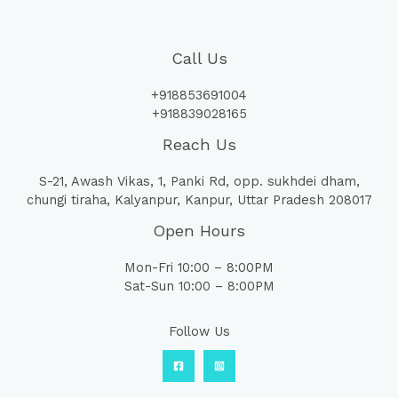
Call Us
+918853691004
+918839028165
Reach Us
S-21, Awash Vikas, 1, Panki Rd, opp. sukhdei dham,
chungi tiraha, Kalyanpur, Kanpur, Uttar Pradesh 208017
Open Hours
Mon-Fri 10:00 – 8:00PM
Sat-Sun 10:00 – 8:00PM
Follow Us