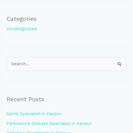
Categories
Uncategorized
S
e
a
r
Recent Posts
c
h
Spine Specialist in Kanpur
f
Parkinson’s Disease Specialist in Kanpur
o