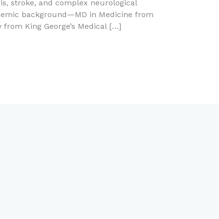
ysis, stroke, and complex neurological
cademic background—MD in Medicine from
 from King George’s Medical […]