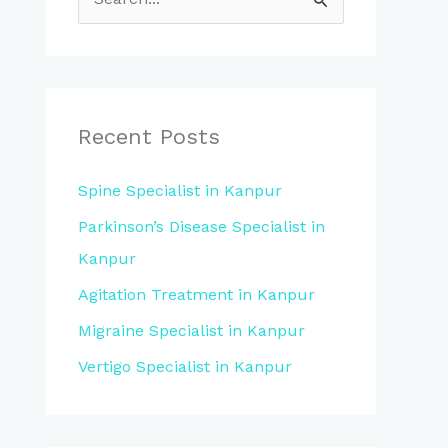
S
e
a
r
c
Recent Posts
h
Spine Specialist in Kanpur
f
Parkinson’s Disease Specialist in
o
Kanpur
r
:
Agitation Treatment in Kanpur
Migraine Specialist in Kanpur
Vertigo Specialist in Kanpur