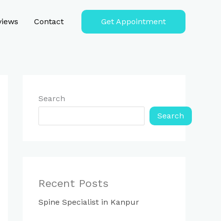
views
Contact
Get Appointment
Search
Search
Recent Posts
Spine Specialist in Kanpur