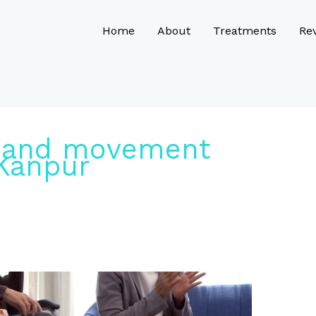
Home
About
Treatments
Re
 and movement
 Kanpur