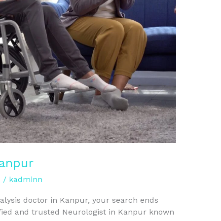
Kanpur
d
/
kadminn
ralysis doctor in Kanpur, your search ends
lified and trusted Neurologist in Kanpur known