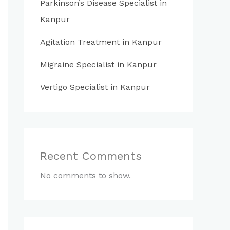
Parkinson’s Disease Specialist in
Kanpur
Agitation Treatment in Kanpur
Migraine Specialist in Kanpur
Vertigo Specialist in Kanpur
Recent Comments
No comments to show.