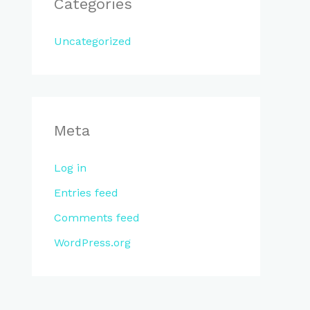
Categories
Uncategorized
Meta
Log in
Entries feed
Comments feed
WordPress.org