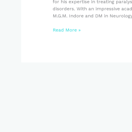
for his expertise in treating paral
disorders. With an impressive a
M.G.M. Indore and DM in Neurology
Read More »