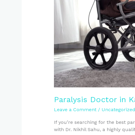
Kanpur
Paralysis Doctor in 
Leave a Comment
/
Uncategorize
If you’re searching for the best pa
with Dr. Nikhil Sahu, a highly qua