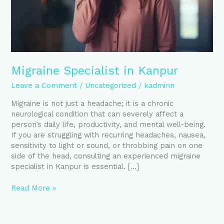
Migraine Specialist in Kanpur
Leave a Comment
/
Uncategorized
/
kadminn
Migraine is not just a headache; it is a chronic
neurological condition that can severely affect a
person’s daily life, productivity, and mental well-being.
If you are struggling with recurring headaches, nausea,
sensitivity to light or sound, or throbbing pain on one
side of the head, consulting an experienced migraine
specialist in Kanpur is essential. […]
Read More »