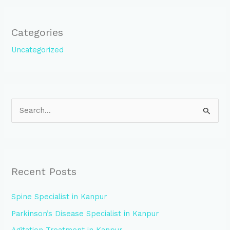
Categories
Uncategorized
S
e
a
r
Recent Posts
c
h
Spine Specialist in Kanpur
f
Parkinson’s Disease Specialist in Kanpur
o