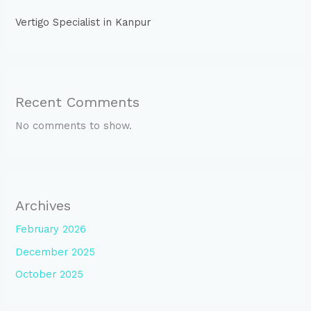
Vertigo Specialist in Kanpur
Recent Comments
No comments to show.
Archives
February 2026
December 2025
October 2025