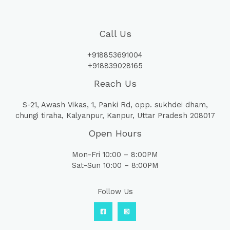
Call Us
+918853691004
+918839028165
Reach Us
S-21, Awash Vikas, 1, Panki Rd, opp. sukhdei dham,
chungi tiraha, Kalyanpur, Kanpur, Uttar Pradesh 208017
Open Hours
Mon-Fri 10:00 – 8:00PM
Sat-Sun 10:00 – 8:00PM
Follow Us