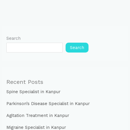
Search
Search
Recent Posts
Spine Specialist in Kanpur
Parkinson’s Disease Specialist in Kanpur
Agitation Treatment in Kanpur
Migraine Specialist in Kanpur