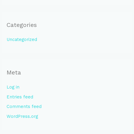
Categories
Uncategorized
Meta
Log in
Entries feed
Comments feed
WordPress.org