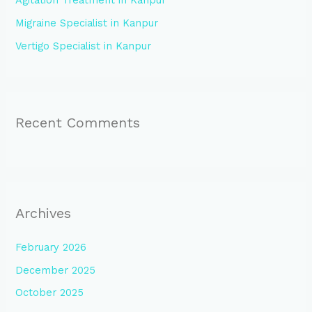
Agitation Treatment in Kanpur
r
:
Migraine Specialist in Kanpur
Vertigo Specialist in Kanpur
Recent Comments
Archives
February 2026
December 2025
October 2025