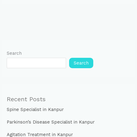
Search
Search
Recent Posts
Spine Specialist in Kanpur
Parkinson’s Disease Specialist in Kanpur
Agitation Treatment in Kanpur