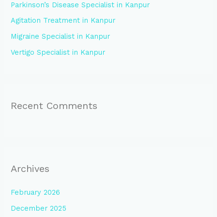
Parkinson’s Disease Specialist in Kanpur
o
Agitation Treatment in Kanpur
r
:
Migraine Specialist in Kanpur
Vertigo Specialist in Kanpur
Recent Comments
Archives
February 2026
December 2025