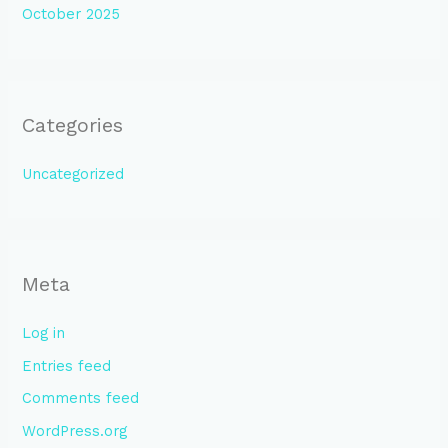
October 2025
Categories
Uncategorized
Meta
Log in
Entries feed
Comments feed
WordPress.org