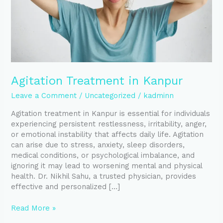
Agitation Treatment in Kanpur
Leave a Comment
/
Uncategorized
/
kadminn
Agitation treatment in Kanpur is essential for individuals
experiencing persistent restlessness, irritability, anger,
or emotional instability that affects daily life. Agitation
can arise due to stress, anxiety, sleep disorders,
medical conditions, or psychological imbalance, and
ignoring it may lead to worsening mental and physical
health. Dr. Nikhil Sahu, a trusted physician, provides
effective and personalized […]
Read More »