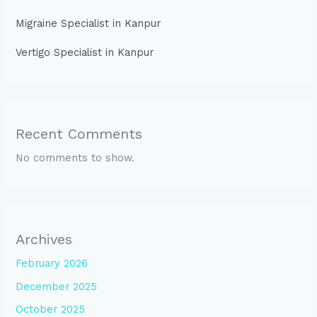
Migraine Specialist in Kanpur
Vertigo Specialist in Kanpur
Recent Comments
No comments to show.
Archives
February 2026
December 2025
October 2025