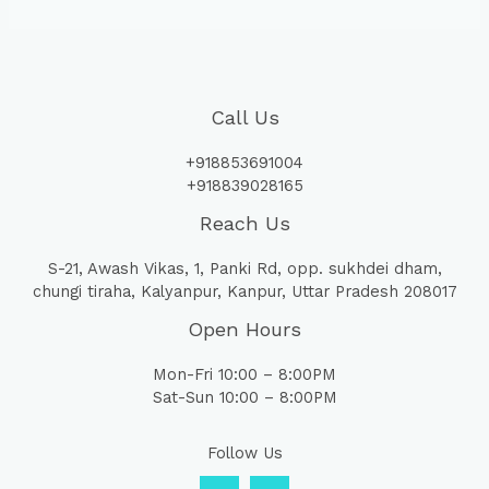
Call Us
+918853691004
+918839028165
Reach Us
S-21, Awash Vikas, 1, Panki Rd, opp. sukhdei dham,
chungi tiraha, Kalyanpur, Kanpur, Uttar Pradesh 208017
Open Hours
Mon-Fri 10:00 – 8:00PM
Sat-Sun 10:00 – 8:00PM
Follow Us