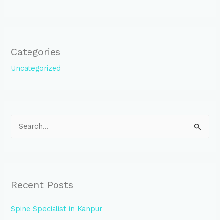
Categories
Uncategorized
S
e
a
r
Recent Posts
c
h
Spine Specialist in Kanpur
f