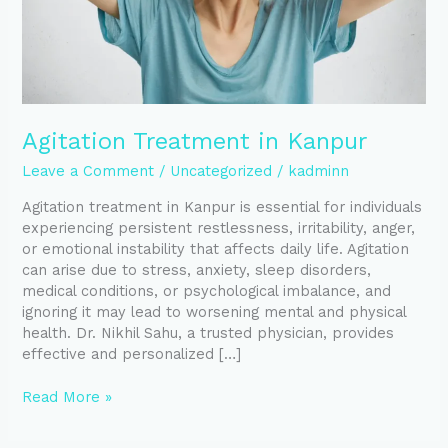
Agitation Treatment in Kanpur
Leave a Comment
/
Uncategorized
/
kadminn
Agitation treatment in Kanpur is essential for individuals
experiencing persistent restlessness, irritability, anger,
or emotional instability that affects daily life. Agitation
can arise due to stress, anxiety, sleep disorders,
medical conditions, or psychological imbalance, and
ignoring it may lead to worsening mental and physical
health. Dr. Nikhil Sahu, a trusted physician, provides
effective and personalized […]
Read More »