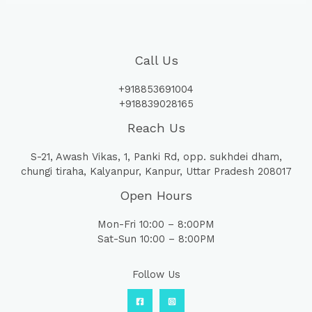
Call Us
+918853691004
+918839028165
Reach Us
S-21, Awash Vikas, 1, Panki Rd, opp. sukhdei dham,
chungi tiraha, Kalyanpur, Kanpur, Uttar Pradesh 208017
Open Hours
Mon-Fri 10:00 – 8:00PM
Sat-Sun 10:00 – 8:00PM
Follow Us