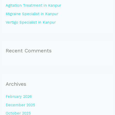
Agitation Treatment in Kanpur
r
:
Migraine Specialist in Kanpur
Vertigo Specialist in Kanpur
Recent Comments
Archives
February 2026
December 2025
October 2025