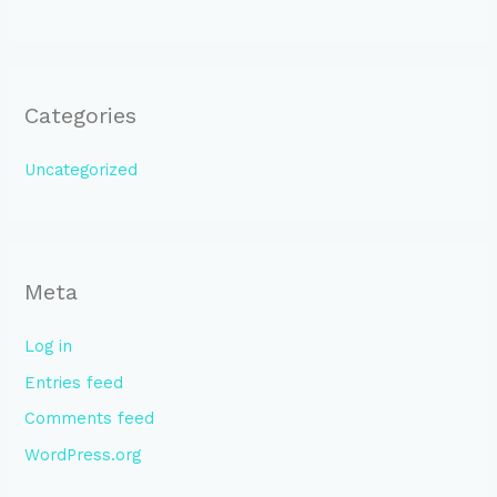
Categories
Uncategorized
Meta
Log in
Entries feed
Comments feed
WordPress.org