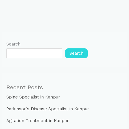
Search
Search
Recent Posts
Spine Specialist in Kanpur
Parkinson’s Disease Specialist in Kanpur
Agitation Treatment in Kanpur