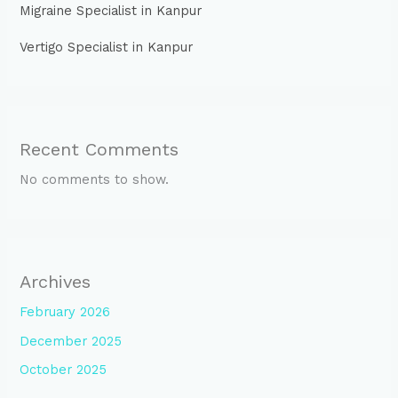
Migraine Specialist in Kanpur
Vertigo Specialist in Kanpur
Recent Comments
No comments to show.
Archives
February 2026
December 2025
October 2025