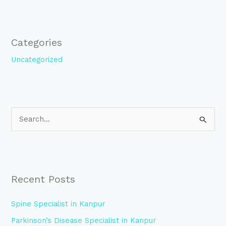
Categories
Uncategorized
S
e
a
r
Recent Posts
c
h
Spine Specialist in Kanpur
f
Parkinson’s Disease Specialist in Kanpur
o